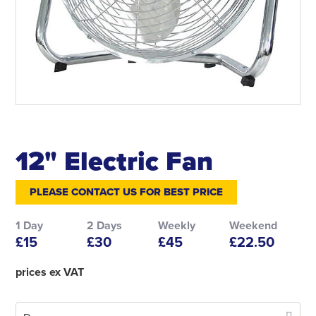
12" Electric Fan
PLEASE CONTACT US FOR BEST PRICE
1 Day
2 Days
Weekly
Weekend
£15
£30
£45
£22.50
prices ex VAT