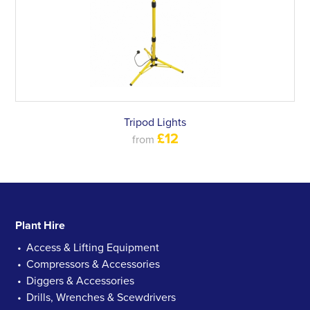
Tripod Lights
£12
from
Plant Hire
Access & Lifting Equipment
Compressors & Accessories
Diggers & Accessories
Drills, Wrenches & Scewdrivers