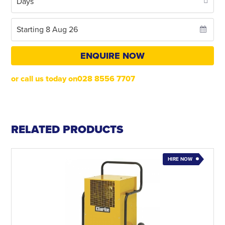
ENQUIRE NOW
or call us today on028 8556 7707
RELATED PRODUCTS
HIRE NOW