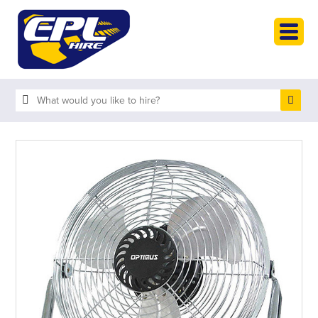
HOME
PLANT HIRE
PLANT SALES
ABOUT
HELP
SEARCH