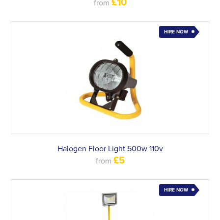
£10
from
HIRE NOW
Halogen Floor Light 500w 110v
£5
from
HIRE NOW