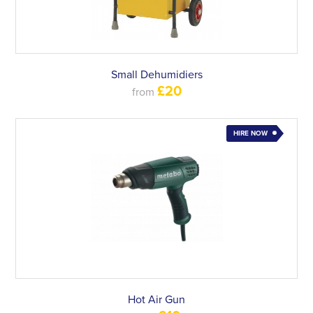
Small Dehumidiers
£20
from
HIRE NOW
Hot Air Gun