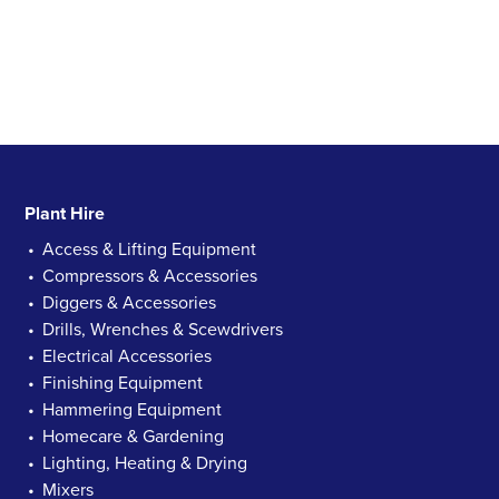
Plant Hire
Access & Lifting Equipment
Compressors & Accessories
Diggers & Accessories
Drills, Wrenches & Scewdrivers
Electrical Accessories
Finishing Equipment
Hammering Equipment
Homecare & Gardening
Lighting, Heating & Drying
Mixers