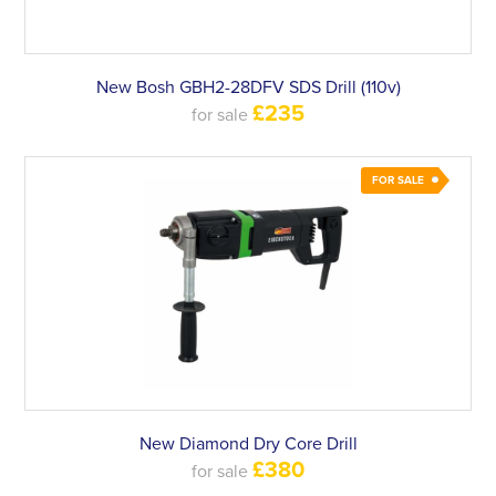
New Bosh GBH2-28DFV SDS Drill (110v)
£235
for sale
FOR SALE
New Diamond Dry Core Drill
£380
for sale