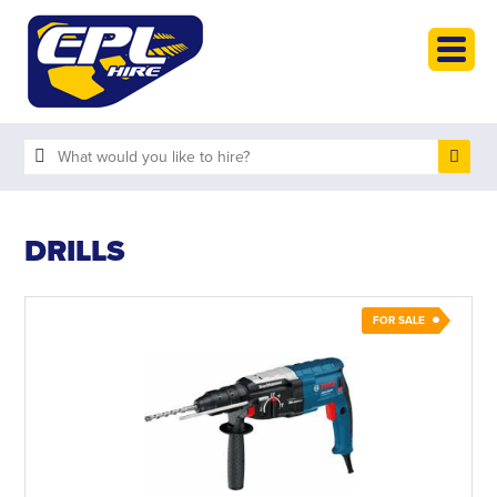
HOME
PLANT HIRE
PLANT SALES
ABOUT
HELP
DRILLS
SEARCH
FOR SALE