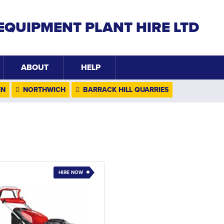
EQUIPMENT PLANT HIRE LTD
ABOUT
HELP
EN
NORTHWICH
BARRACK HILL QUARRIES
HIRE NOW