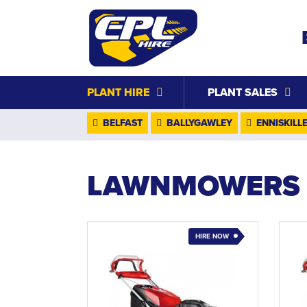
PLANT HIRE
PLANT SALES
BELFAST
BALLYGAWLEY
ENNISKILL
LAWNMOWERS
HIRE NOW