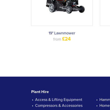
19" Lawnmower
£24
from
Plant Hire
Access & Lifting Equipment
Hamme
Compressors & Accessories
Homec