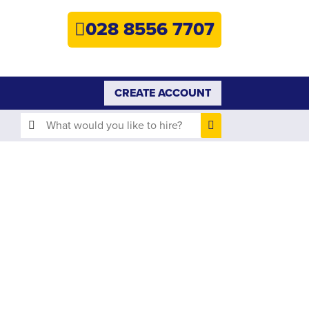
HOME
028 8556 7707
PLANT HIRE
PLANT SALES
CREATE ACCOUNT
ABOUT
HELP
SEARCH