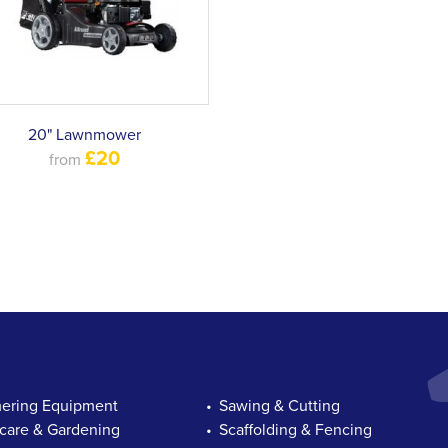
20" Lawnmower
£20
from
ring Equipment
Sawing & Cutting
are & Gardening
Scaffolding & Fencing