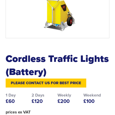
Cordless Traffic Lights
(Battery)
PLEASE CONTACT US FOR BEST PRICE
1 Day
2 Days
Weekly
Weekend
£60
£120
£200
£100
prices ex VAT