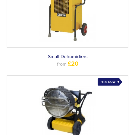
Small Dehumidiers
£20
from
HIRE NOW