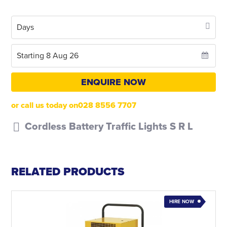
ENQUIRE NOW
or call us today on028 8556 7707
Cordless Battery Traffic Lights S R L
RELATED PRODUCTS
HIRE NOW