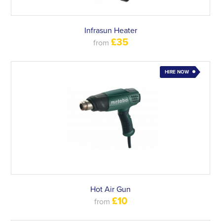
Infrasun Heater
£35
from
HIRE NOW
Hot Air Gun
£10
from