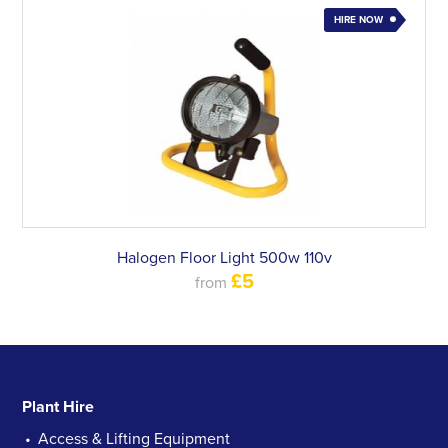
HIRE NOW
Halogen Floor Light 500w 110v
£5
from
Plant Hire
Access & Lifting Equipment