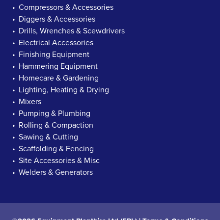
Compressors & Accessories
Diggers & Accessories
Drills, Wrenches & Scewdrivers
Electrical Accessories
Finishing Equipment
Hammering Equipment
Homecare & Gardening
Lighting, Heating & Drying
Mixers
Pumping & Plumbing
Rolling & Compaction
Sawing & Cutting
Scaffolding & Fencing
Site Accessories & Misc
Welders & Generators