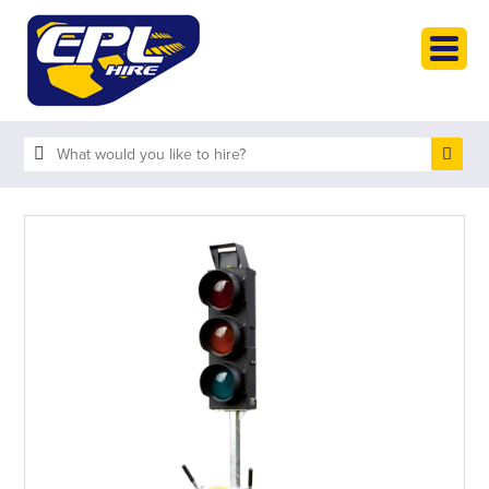
HOME
PLANT HIRE
PLANT SALES
ABOUT
HELP
SEARCH