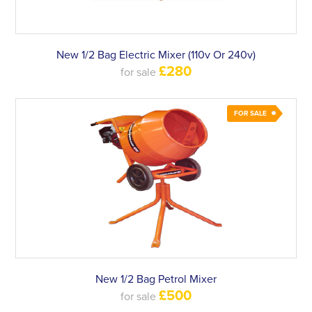
New 1/2 Bag Electric Mixer (110v Or 240v)
£280
for sale
FOR SALE
New 1/2 Bag Petrol Mixer
£500
for sale