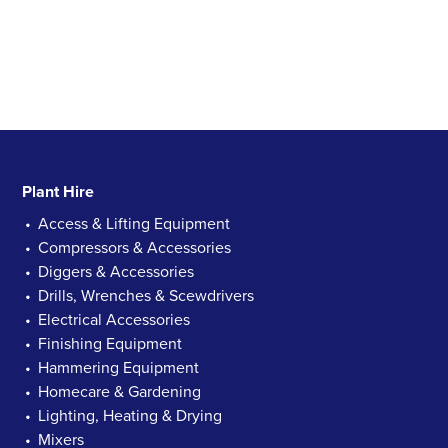
Plant Hire
Access & Lifting Equipment
Compressors & Accessories
Diggers & Accessories
Drills, Wrenches & Scewdrivers
Electrical Accessories
Finishing Equipment
Hammering Equipment
Homecare & Gardening
Lighting, Heating & Drying
Mixers