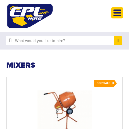
HOME
PLANT HIRE
PLANT SALES
ABOUT
HELP
MIXERS
SEARCH
FOR SALE