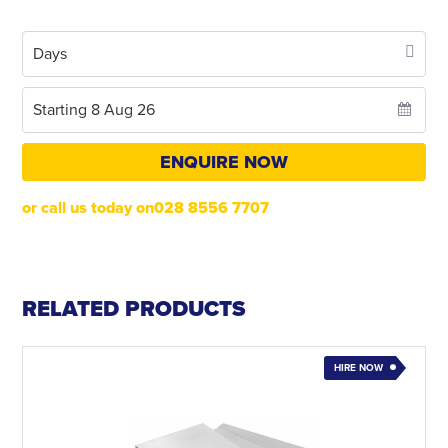
ENQUIRE NOW
or call us today on028 8556 7707
RELATED PRODUCTS
HIRE NOW