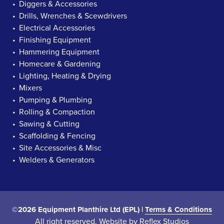
Diggers & Accessories
Drills, Wrenches & Scewdrivers
Electrical Accessories
Finishing Equipment
Hammering Equipment
Homecare & Gardening
Lighting, Heating & Drying
Mixers
Pumping & Plumbing
Rolling & Compaction
Sawing & Cutting
Scaffolding & Fencing
Site Accessories & Misc
Welders & Generators
©2026 Equipment Planthire Ltd (EPL) |
Terms & Conditions
All right reserved. Website by
Reflex Studios