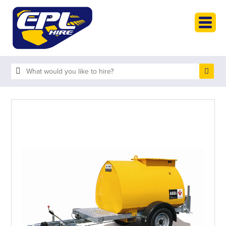
HOME
PLANT HIRE
PLANT SALES
ABOUT
HELP
SEARCH