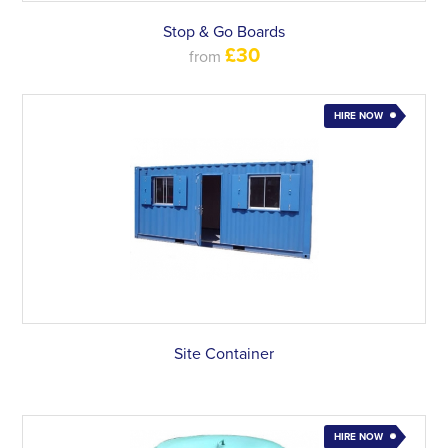
Stop & Go Boards
£30
from
HIRE NOW
Site Container
HIRE NOW