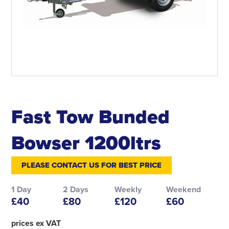
Fast Tow Bunded
Bowser 1200ltrs
PLEASE CONTACT US FOR BEST PRICE
1 Day
2 Days
Weekly
Weekend
£40
£80
£120
£60
prices ex VAT