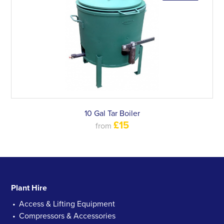
10 Gal Tar Boiler
£15
from
Plant Hire
Access & Lifting Equipment
Compressors & Accessories