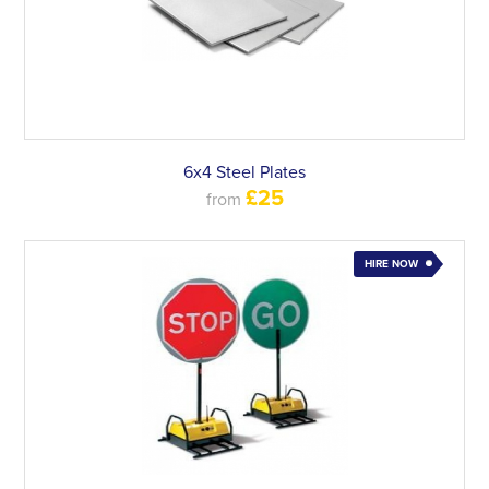
6x4 Steel Plates
£25
from
HIRE NOW