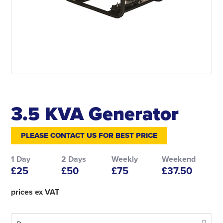
3.5 KVA Generator
PLEASE CONTACT US FOR BEST PRICE
1 Day
2 Days
Weekly
Weekend
£25
£50
£75
£37.50
prices ex VAT