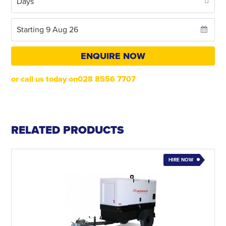
ENQUIRE NOW
or call us today on028 8556 7707
RELATED PRODUCTS
HIRE NOW