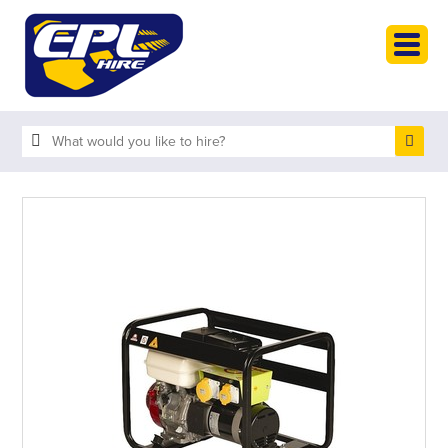
HOME
PLANT HIRE
PLANT SALES
ABOUT
HELP
SEARCH