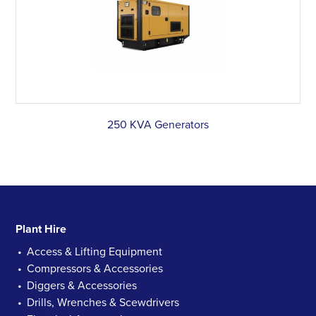
250 KVA Generators
Plant Hire
Access & Lifting Equipment
Compressors & Accessories
Diggers & Accessories
Drills, Wrenches & Scewdrivers