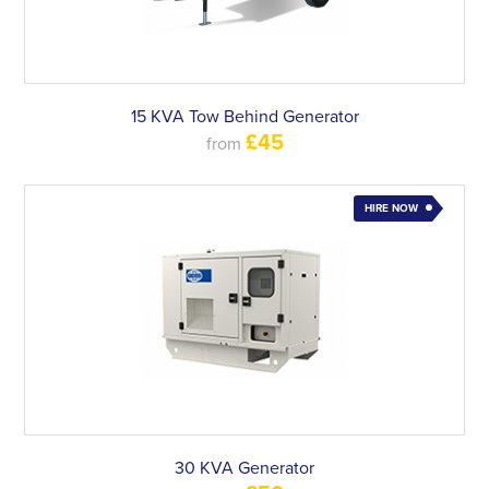
15 KVA Tow Behind Generator
£45
from
HIRE NOW
30 KVA Generator