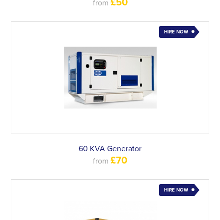
£50
from
HIRE NOW
60 KVA Generator
£70
from
HIRE NOW