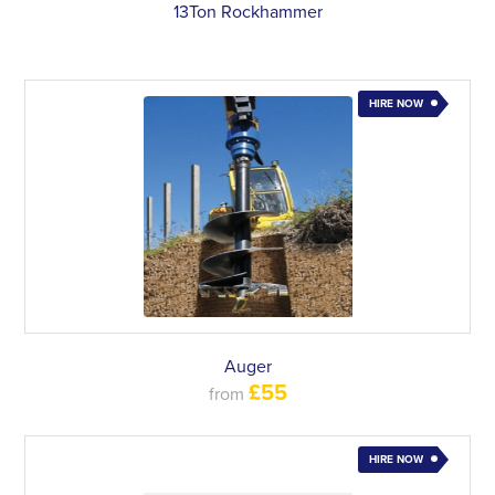
13Ton Rockhammer
HIRE NOW
Auger
£55
from
HIRE NOW