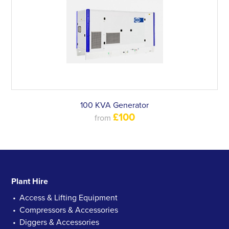
100 KVA Generator
£100
from
Plant Hire
Access & Lifting Equipment
Compressors & Accessories
Diggers & Accessories