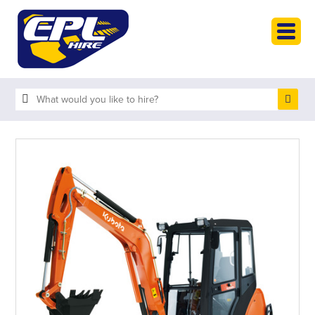
HOME
PLANT HIRE
PLANT SALES
ABOUT
HELP
SEARCH