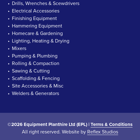
Drills, Wrenches & Scewdrivers
Electrical Accessories
Finishing Equipment
Hammering Equipment
Homecare & Gardening
Lighting, Heating & Drying
Mixers
Pumping & Plumbing
Rolling & Compaction
Sawing & Cutting
Scaffolding & Fencing
Site Accessories & Misc
Welders & Generators
©2026 Equipment Planthire Ltd (EPL) |
Terms & Conditions
All right reserved. Website by
Reflex Studios