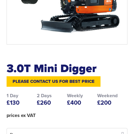
3.0T Mini Digger
PLEASE CONTACT US FOR BEST PRICE
1 Day
2 Days
Weekly
Weekend
£130
£260
£400
£200
prices ex VAT