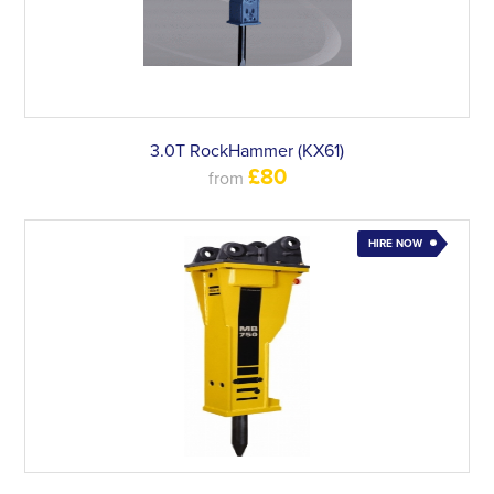
3.0T RockHammer (KX61)
£80
from
HIRE NOW