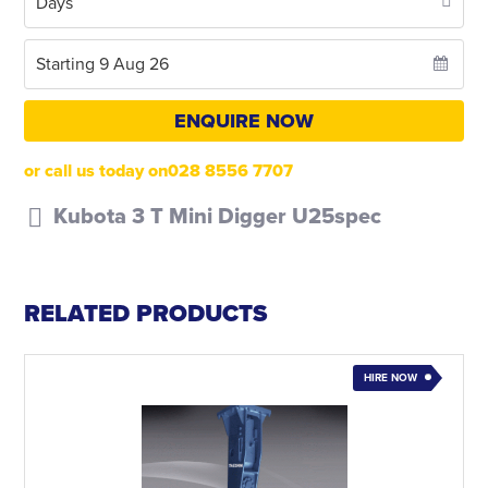
ENQUIRE NOW
or call us today on028 8556 7707
Kubota 3 T Mini Digger U25spec
RELATED PRODUCTS
HIRE NOW