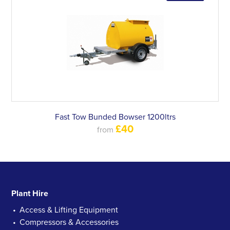
Fast Tow Bunded Bowser 1200ltrs
£40
from
Plant Hire
Access & Lifting Equipment
Compressors & Accessories