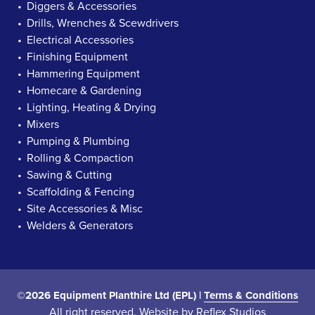
Diggers & Accessories
Drills, Wrenches & Scewdrivers
Electrical Accessories
Finishing Equipment
Hammering Equipment
Homecare & Gardening
Lighting, Heating & Drying
Mixers
Pumping & Plumbing
Rolling & Compaction
Sawing & Cutting
Scaffolding & Fencing
Site Accessories & Misc
Welders & Generators
©2026 Equipment Planthire Ltd (EPL) |
Terms & Conditions
All right reserved. Website by
Reflex Studios