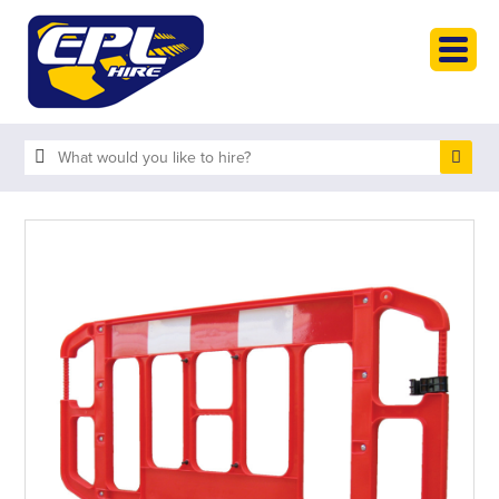
HOME
PLANT HIRE
PLANT SALES
ABOUT
HELP
SEARCH