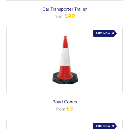
Car Transporter Trailer
£40
from
HIRE NOW
Road Cones
£3
from
HIRE NOW