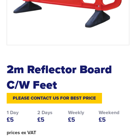
2m Reflector Board
C/W Feet
PLEASE CONTACT US FOR BEST PRICE
1 Day
2 Days
Weekly
Weekend
£5
£5
£5
£5
prices ex VAT