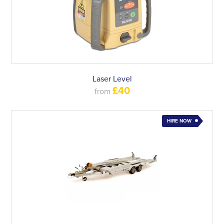
Laser Level
£40
from
HIRE NOW