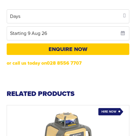
ENQUIRE NOW
or call us today on028 8556 7707
RELATED PRODUCTS
HIRE NOW